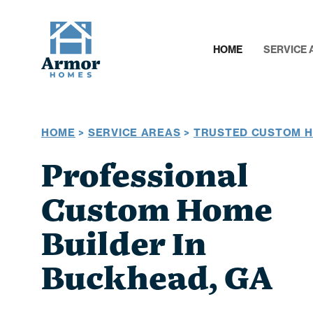
HOME
SERVICE 
HOME
>
SERVICE AREAS
>
TRUSTED CUSTOM H
Professional
Custom Home
Builder In
Buckhead, GA