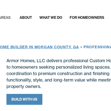
AREAS
ABOUT
WHAT WE DO
FOR HOMEOWNERS
OME BUILDER IN MORGAN COUNTY, GA
>
PROFESSION
Armor Homes, LLC delivers professional Custom H
to homeowners seeking personalized living spaces. F
coordination to premium construction and finishing 
functionality, style, and long-term value while mee
property owners.
BUILD WITH US