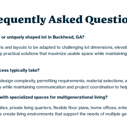
equently Asked Questi
 or uniquely shaped lot in Buckhead, GA?
s and layouts to be adapted to challenging lot dimensions, elevat
actical solutions that maximize usable space while maintaining 
ess typically take?
design complexity, permitting requirements, material selections,
hile maintaining communication and project coordination to help 
th specialized spaces for multigenerational living?
s, private living quarters, flexible floor plans, home offices, ent
eate living environments that support the needs of multiple ge