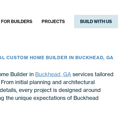
FOR BUILDERS
PROJECTS
BUILD WITH US
AL CUSTOM HOME BUILDER IN BUCKHEAD, GA
ome Builder in
Buckhead, GA
services tailored
rom initial planning and architectural
details, every project is designed around
ting the unique expectations of Buckhead