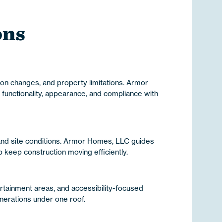
ons
ion changes, and property limitations. Armor
functionality, appearance, and compliance with
 and site conditions. Armor Homes, LLC guides
keep construction moving efficiently.
ertainment areas, and accessibility-focused
nerations under one roof.