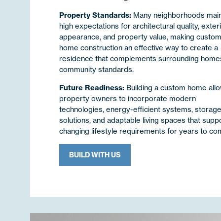
Property Standards:
Many neighborhoods main
high expectations for architectural quality, exter
appearance, and property value, making custo
home construction an effective way to create a
residence that complements surrounding home
community standards.
Future Readiness:
Building a custom home all
property owners to incorporate modern
technologies, energy-efficient systems, storag
solutions, and adaptable living spaces that supp
changing lifestyle requirements for years to co
BUILD WITH US