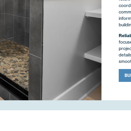
coordi
commun
infor
buildi
Relia
focus
proje
detail
smooth
BU