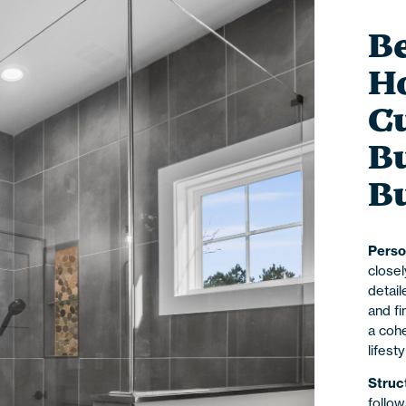
Be
H
C
Bu
B
Perso
close
detail
and fi
a cohe
lifest
Struc
follow