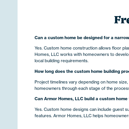
Fr
Can a custom home be designed for a narrow
Yes. Custom home construction allows floor plan
Homes, LLC works with homeowners to develop pr
local building requirements.
How long does the custom home building proc
Project timelines vary depending on home size, 
homeowners through each stage of the process w
Can Armor Homes, LLC build a custom home wi
Yes. Custom home designs can include guest suite
features. Armor Homes, LLC helps homeowners cr