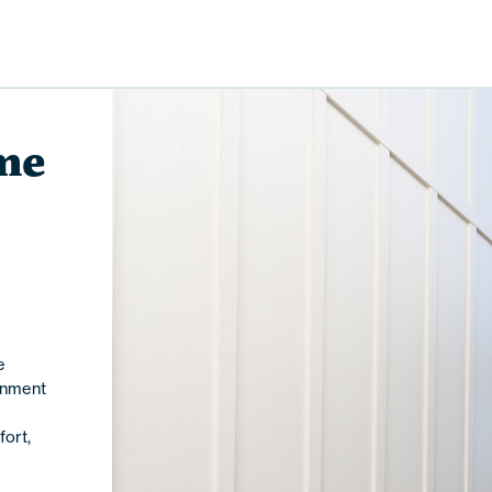
me
e
inment
ort,