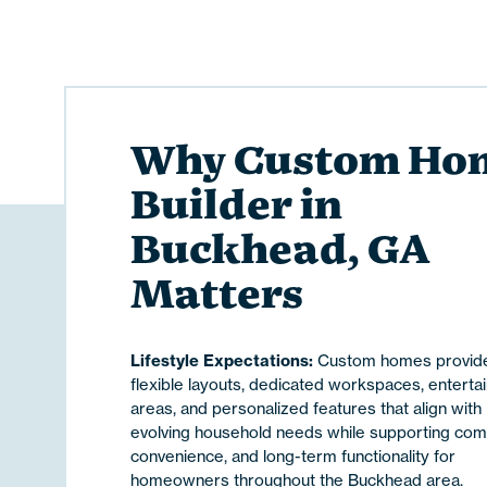
Why Custom Ho
Builder in
Buckhead, GA
Matters
Lifestyle Expectations:
Custom homes provid
flexible layouts, dedicated workspaces, enterta
areas, and personalized features that align with
evolving household needs while supporting comf
convenience, and long-term functionality for
homeowners throughout the Buckhead area.