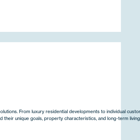
utions. From luxury residential developments to individual cus
heir unique goals, property characteristics, and long-term livin