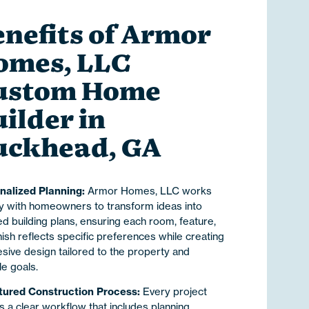
nefits of Armor
omes, LLC
ustom Home
ilder in
uckhead, GA
nalized Planning:
Armor Homes, LLC works
ly with homeowners to transform ideas into
ed building plans, ensuring each room, feature,
nish reflects specific preferences while creating
sive design tailored to the property and
yle goals.
tured Construction Process:
Every project
s a clear workflow that includes planning,