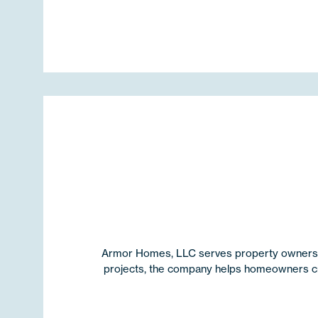
Armor Homes, LLC serves property owners th
projects, the company helps homeowners crea