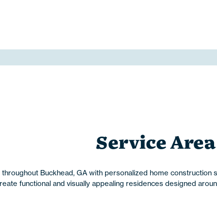
Service Area
roughout Buckhead, GA with personalized home construction sol
te functional and visually appealing residences designed around t