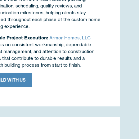
nation, scheduling, quality reviews, and
ication milestones, helping clients stay
med throughout each phase of the custom home
ng experience.
ble Project Execution:
Armor Homes, LLC
es on consistent workmanship, dependable
ct management, and attention to construction
s that contribute to durable results and a
 building process from start to finish.
ILD WITH US