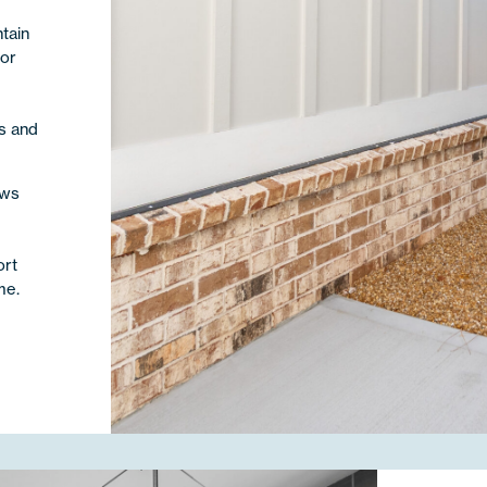
tain
ior
m
s and
ows
e
ort
me.