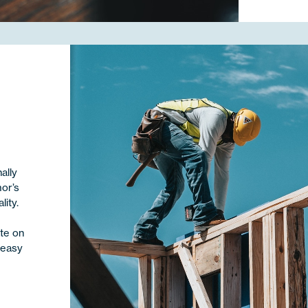
ally
mor’s
ity.
te on
 easy