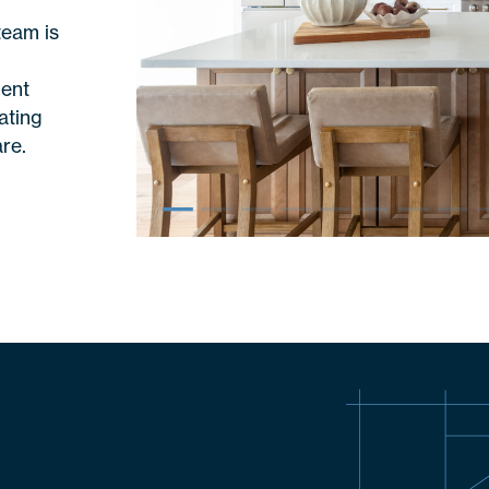
n
team is
ient
ating
re.
–
–
–
–
–
–
–
–