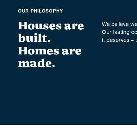
OUR PHILOSOPHY
Houses are
We believe we 
Our lasting c
built.
it deserves – 
Homes are
made.