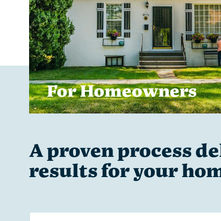
For Homeowners
A proven process del
results for your ho