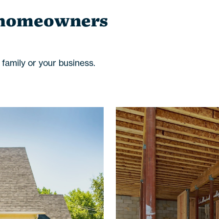
 homeowners
amily or your business.