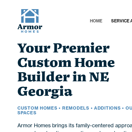
HOME
SERVICE 
Your Premier
Custom Home
Builder in NE
Georgia
CUSTOM HOMES • REMODELS • ADDITIONS • 
SPACES
Armor Homes brings its family-centered approa