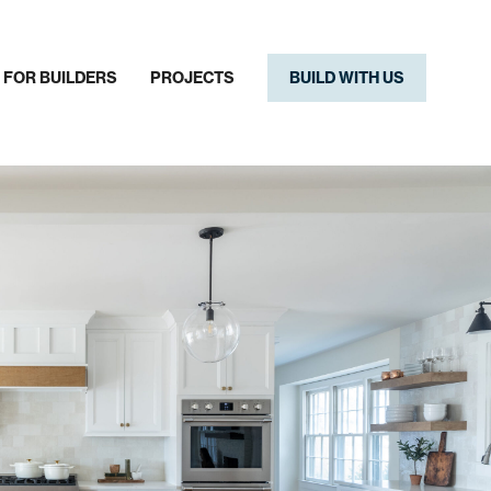
FOR BUILDERS
PROJECTS
BUILD WITH US