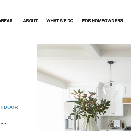
AREAS
ABOUT
WHAT WE DO
FOR HOMEOWNERS
OUTDOOR
ch,