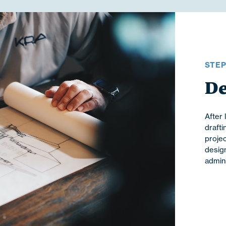
STE
De
After 
drafti
projec
design
admini