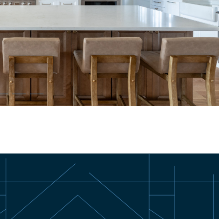
–
–
–