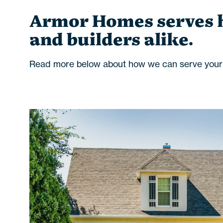
Armor Homes serves
and builders alike.
Read more below about how we can serve your f