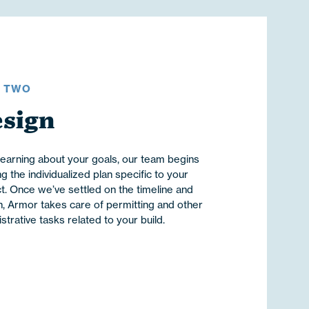
P TWO
sign
learning about your goals, our team begins
ng the individualized plan specific to your
t. Once we’ve settled on the timeline and
, Armor takes care of permitting and other
strative tasks related to your build.