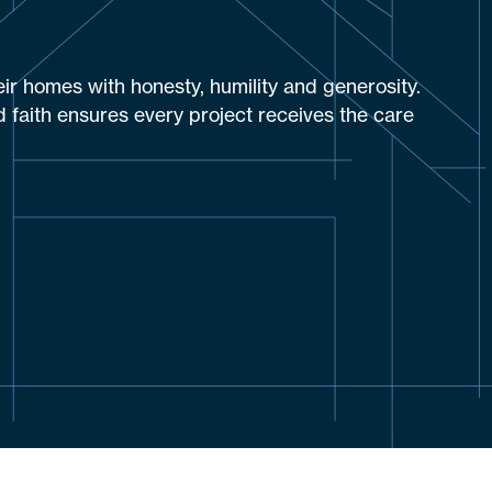
eir homes with honesty, humility and generosity.
 faith ensures every project receives the care