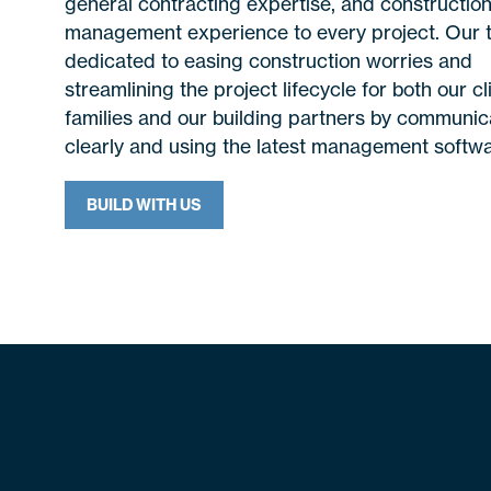
general contracting expertise, and constructio
management experience to every project. Our 
dedicated to easing construction worries and
streamlining the project lifecycle for both our cl
families and our building partners by communic
clearly and using the latest management softwa
BUILD WITH US