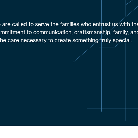
are called to serve the families who entrust us with th
ommitment to communication, craftsmanship, family, and
the care necessary to create something truly special.