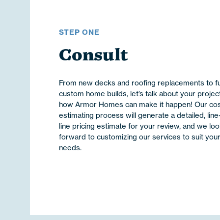
STEP ONE
Consult
From new decks and roofing replacements to fu
custom home builds, let’s talk about your projec
how Armor Homes can make it happen! Our co
estimating process will generate a detailed, line
line pricing estimate for your review, and we lo
forward to customizing our services to suit you
needs.