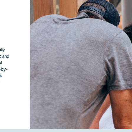
lly
t and
st
-by-
ok
r