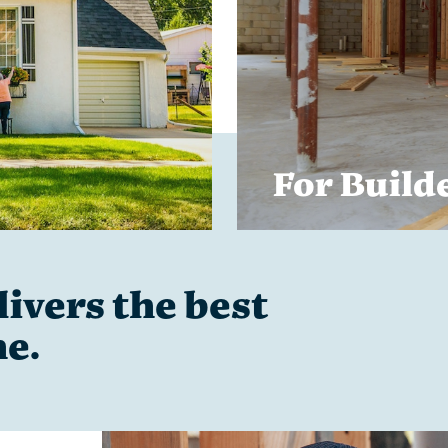
For Build
ivers the best
me.