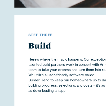
STEP THREE
Build
Here’s where the magic happens. Our exception
talented build partners work in concert with Ar
team to take your dreams and turn them into real
We utilize a user-friendly software called
BuilderTrend to keep our homeowners up to da
building progress, selections, and costs – it’s as
as downloading an app!