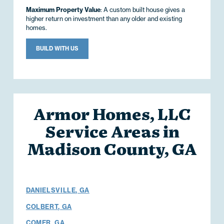
Maximum Property Value
: A custom built house gives a
higher return on investment than any older and existing
homes.
BUILD WITH US
Armor Homes, LLC
Service Areas in
Madison County, GA
DANIELSVILLE, GA
COLBERT, GA
COMER, GA