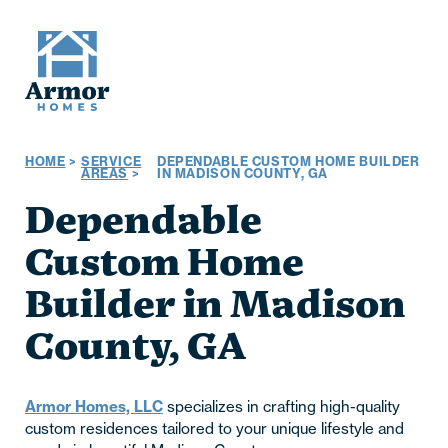
HOME
>
SERVICE
DEPENDABLE CUSTOM HOME BUILDER
AREAS
>
IN MADISON COUNTY, GA
Dependable
Custom Home
Builder in Madison
County, GA
Armor Homes, LLC
specializes in crafting high-quality
custom residences tailored to your unique lifestyle and