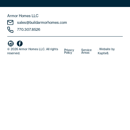
Armor Homes LLC
sales@buildarmorhomes.com
770.307.8526
© 2026 Armor Homes LLC. All rights
. Website by
Privacy
Service
Policy
Areas
reserved.
Kaptiv8
.