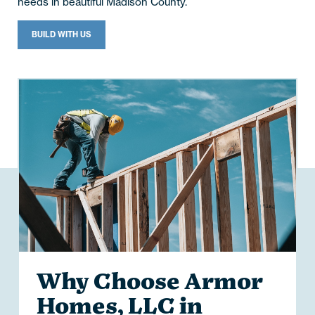
needs in beautiful Madison County.
BUILD WITH US
Why Choose Armor
Homes, LLC in