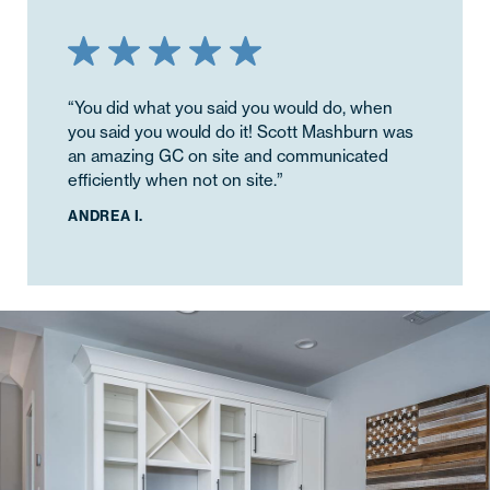
“You did what you said you would do, when
“The quality of work was greatly appreciated.
you said you would do it! Scott Mashburn was
Josh and team did a great job making sure
an amazing GC on site and communicated
everything was flashed and finished correctly,
efficiently when not on site.”
cutting no corners. I really appreciated this as
I did not have to worry about whether I would
ANDREA I.
need to follow up with them on these small
quality checks throughout the project.”
KALLIE D.