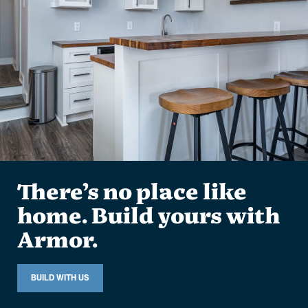
There’s no place like
home. Build yours with
Armor.
BUILD WITH US