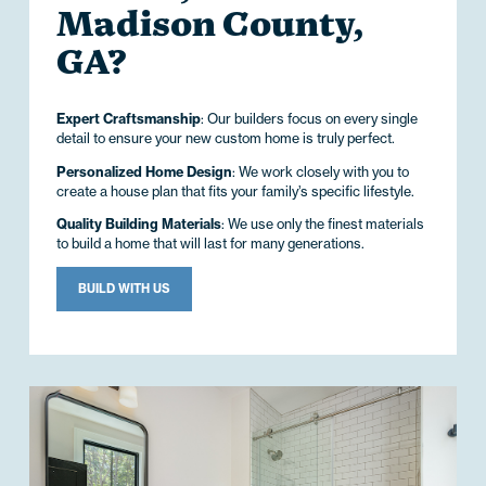
Madison County,
GA?
Expert Craftsmanship
: Our builders focus on every single
detail to ensure your new custom home is truly perfect.
Personalized Home Design
: We work closely with you to
create a house plan that fits your family’s specific lifestyle.
Quality Building Materials
: We use only the finest materials
to build a home that will last for many generations.
BUILD WITH US