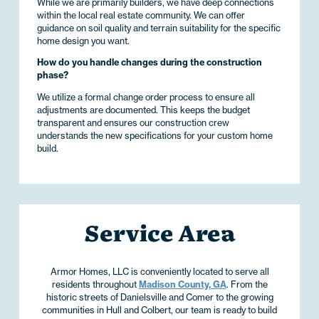
While we are primarily builders, we have deep connections
within the local real estate community. We can offer
guidance on soil quality and terrain suitability for the specific
home design you want.
How do you handle changes during the construction
phase?
We utilize a formal change order process to ensure all
adjustments are documented. This keeps the budget
transparent and ensures our construction crew
understands the new specifications for your custom home
build.
Service Area
Armor Homes, LLC is conveniently located to serve all
residents throughout
Madison County, GA
. From the
historic streets of Danielsville and Comer to the growing
communities in Hull and Colbert, our team is ready to build