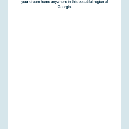
your dream home anywhere in this beautiful region of
Georgia.