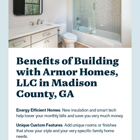
Benefits of Building
with Armor Homes,
LLC in Madison
County, GA
Energy Efficient Homes
: New insulation and smart tech
help lower your monthly bills and save you very much money.
Unique Custom Features
: Add unique rooms or finishes
that show your style and your very specific family home
needs.