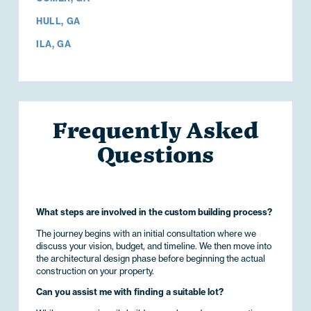
HULL, GA
ILA, GA
Frequently Asked
Questions
What steps are involved in the custom building process?
The journey begins with an initial consultation where we
discuss your vision, budget, and timeline. We then move into
the architectural design phase before beginning the actual
construction on your property.
Can you assist me with finding a suitable lot?