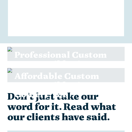
Professional Custom
Home Builder in
Danielsville, GA
Affordable Custom
Home Builder in
Colbert, GA
Don’t just take our
word for it. Read what
our clients have said.