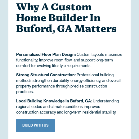
Why A Custom
Home Builder In
Buford, GA Matters
Personalized Floor Plan Design:
Custom layouts maximize
functionality, improve room flow, and support long-term
comfort for evolving lifestyle requirements.
Strong Structural Construction:
Professional building
methods strengthen durability, energy efficiency, and overall
property performance through precise construction
practices.
Local Building Knowledge In Buford, GA:
Understanding
regional codes and climate conditions improves
construction accuracy and long-term residential stability.
BUILD WITH US