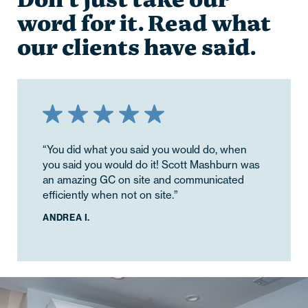
Don’t just take our
word for it. Read what
our clients have said.
“You did what you said you would do, when
“The quality of work was greatly appreciated.
you said you would do it! Scott Mashburn was
Josh and team did a great job making sure
an amazing GC on site and communicated
everything was flashed and finished correctly,
efficiently when not on site.”
cutting no corners. I really appreciated this as
I did not have to worry about whether I would
ANDREA I.
need to follow up with them on these small
quality checks throughout the project.”
KALLIE D.