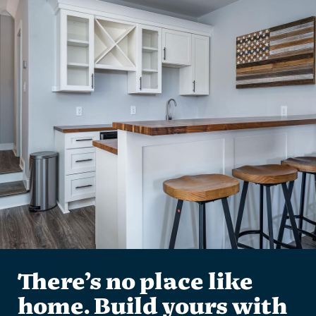
There’s no place like