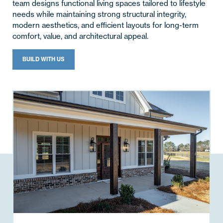
team designs functional living spaces tailored to lifestyle
needs while maintaining strong structural integrity,
modern aesthetics, and efficient layouts for long-term
comfort, value, and architectural appeal.
BUILD WITH US