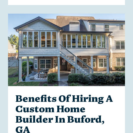
Benefits Of Hiring A
Custom Home
Builder In Buford,
GA