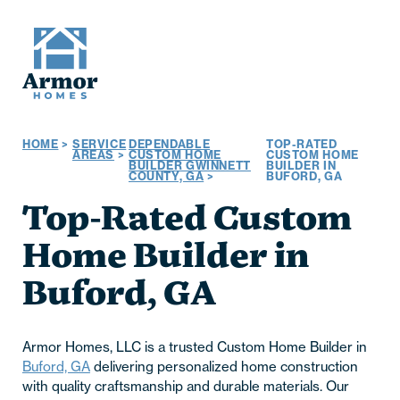
HOME
>
SERVICE
DEPENDABLE
TOP-RATED
AREAS
>
CUSTOM HOME
CUSTOM HOME
BUILDER GWINNETT
BUILDER IN
COUNTY, GA
>
BUFORD, GA
Top-Rated Custom
Home Builder in
Buford, GA
Armor Homes, LLC is a trusted Custom Home Builder in
Buford, GA
delivering personalized home construction
with quality craftsmanship and durable materials. Our