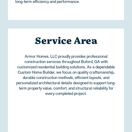
long-term efficiency and performance.
Service Area
Armor Homes, LLC proudly provides professional
construction services throughout Buford, GA with
customized residential building solutions. As a dependable
Custom Home Builder, we focus on quality craftsmanship,
durable construction methods, efficient layouts, and
personalized architectural details designed to support long-
term property value, comfort, and structural reliability for
every completed project.