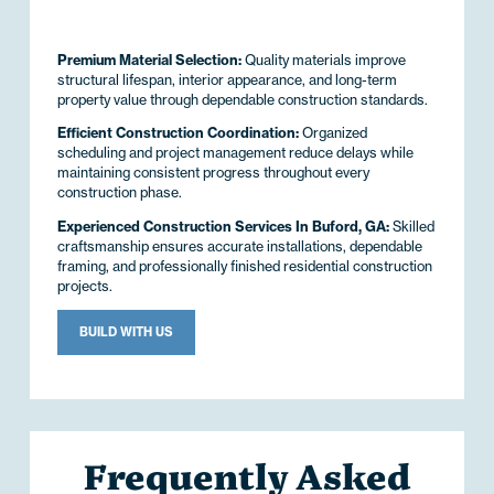
Premium Material Selection:
Quality materials improve
structural lifespan, interior appearance, and long-term
property value through dependable construction standards.
Efficient Construction Coordination:
Organized
scheduling and project management reduce delays while
maintaining consistent progress throughout every
construction phase.
Experienced Construction Services In Buford, GA:
Skilled
craftsmanship ensures accurate installations, dependable
framing, and professionally finished residential construction
projects.
BUILD WITH US
Frequently Asked