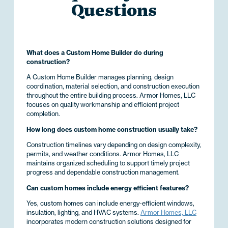
Questions
What does a Custom Home Builder do during
construction?
A Custom Home Builder manages planning, design
coordination, material selection, and construction execution
throughout the entire building process. Armor Homes, LLC
focuses on quality workmanship and efficient project
completion.
How long does custom home construction usually take?
Construction timelines vary depending on design complexity,
permits, and weather conditions. Armor Homes, LLC
maintains organized scheduling to support timely project
progress and dependable construction management.
Can custom homes include energy efficient features?
Yes, custom homes can include energy-efficient windows,
insulation, lighting, and HVAC systems.
Armor Homes, LLC
incorporates modern construction solutions designed for