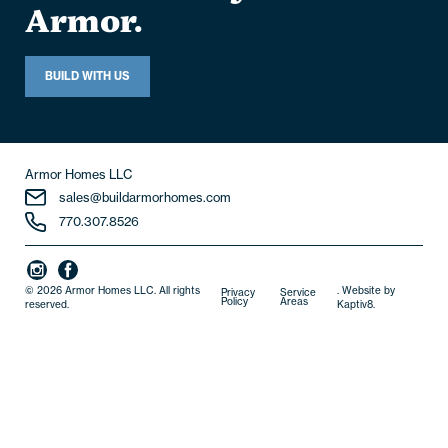
home. Build yours with
Armor.
BUILD WITH US
Armor Homes LLC
sales@buildarmorhomes.com
770.307.8526
© 2026 Armor Homes LLC. All rights
. Website by
Privacy
Service
Policy
Areas
reserved.
Kaptiv8
.