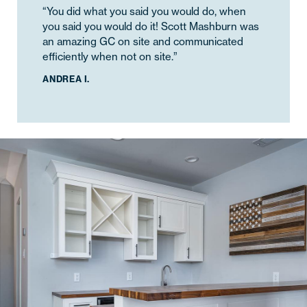
“You did what you said you would do, when
you said you would do it! Scott Mashburn was
an amazing GC on site and communicated
efficiently when not on site.”
ANDREA I.