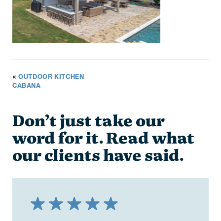
«
OUTDOOR KITCHEN
CABANA
Don’t just take our
word for it. Read what
our clients have said.