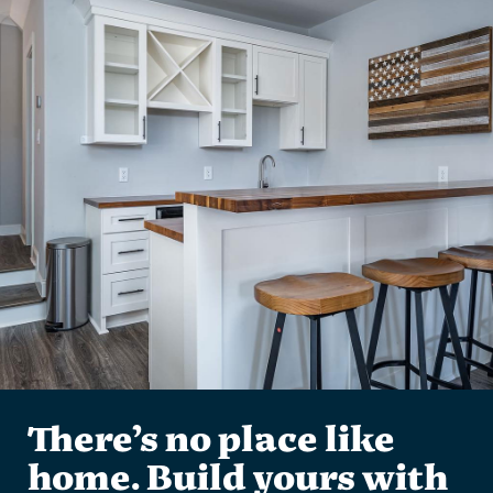
There’s no place like
home. Build yours with