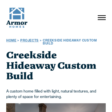
HOME
>
PROJECTS
>
CREEKSIDE HIDEAWAY CUSTOM
BUILD
Creekside
Hideaway Custom
Build
A custom home filled with light, natural textures, and
plenty of space for entertaining.