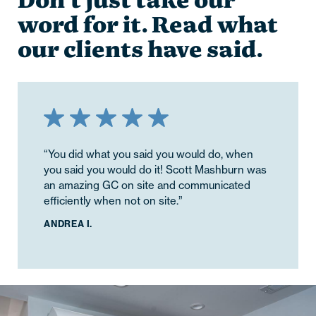
Don’t just take our
word for it. Read what
our clients have said.
“You did what you said you would do, when
you said you would do it! Scott Mashburn was
an amazing GC on site and communicated
efficiently when not on site.”
ANDREA I.