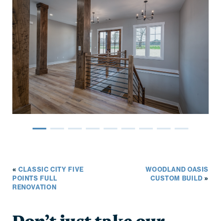
–
–
–
–
–
–
–
–
–
«
CLASSIC CITY FIVE
WOODLAND OASIS
POINTS FULL
CUSTOM BUILD
»
RENOVATION