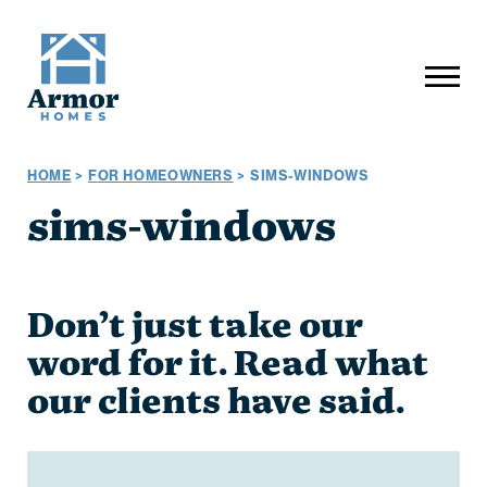
HOME
>
FOR HOMEOWNERS
>
SIMS-WINDOWS
sims-windows
Don’t just take our
word for it. Read what
our clients have said.