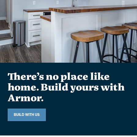
There’s no place like
home. Build yours with
Armor.
BUILD WITH US