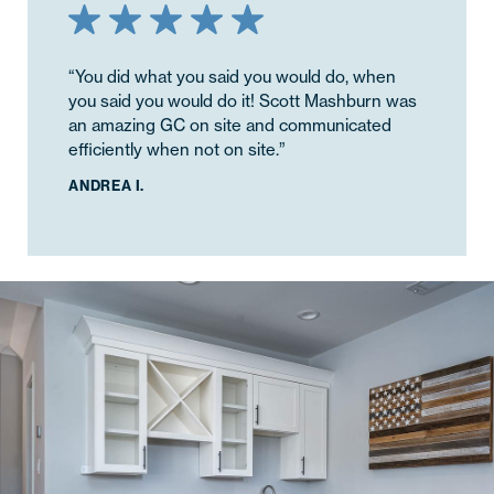
“You did what you said you would do, when
you said you would do it! Scott Mashburn was
an amazing GC on site and communicated
efficiently when not on site.”
ANDREA I.