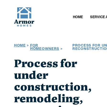
HOME
SERVICE 
HOME
>
FOR
PROCESS FOR UN
HOMEOWNERS
>
RECONSTRUCTIO
Process for
under
construction,
remodeling,