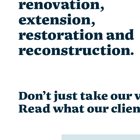
renovation,
extension,
restoration and
reconstruction.
Don’t just take our w
Read what our clien