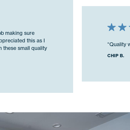
job making sure
ppreciated this as I
“Quality 
 these small quality
CHIP B.