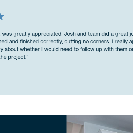
k was greatly appreciated. Josh and team did a great 
ed and finished correctly, cutting no corners. I really a
ry about whether I would need to follow up with them on
he project.”