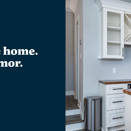
e home.
mor.