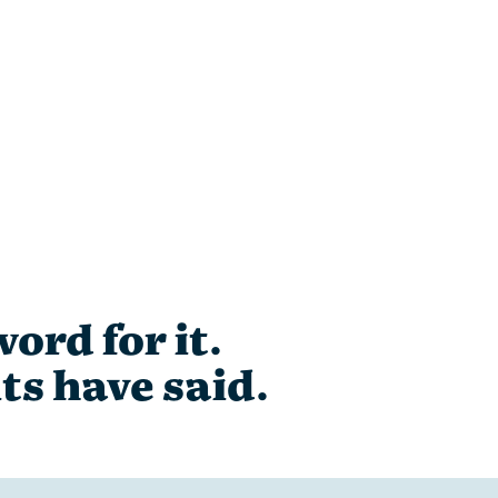
ord for it.
ts have said.