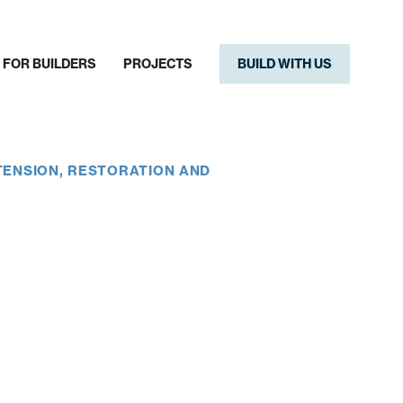
FOR BUILDERS
PROJECTS
BUILD WITH US
TENSION, RESTORATION AND