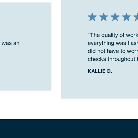
“The quality of wor
n was an
everything was flash
did not have to wor
checks throughout t
KALLIE D.