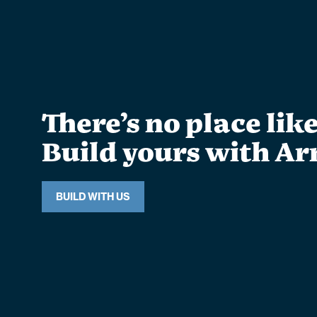
There’s no place lik
Build yours with Ar
BUILD WITH US