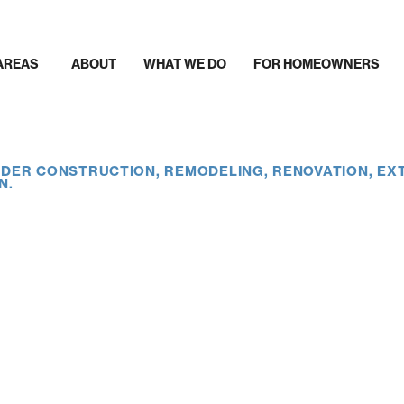
AREAS
ABOUT
WHAT WE DO
FOR HOMEOWNERS
DER CONSTRUCTION, REMODELING, RENOVATION, EX
N.