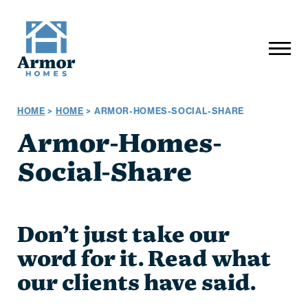
HOME
>
HOME
>
ARMOR-HOMES-SOCIAL-SHARE
Armor-Homes-
Social-Share
Don’t just take our
word for it. Read what
our clients have said.