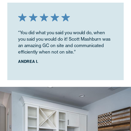
“You did what you said you would do, when
you said you would do it! Scott Mashburn was
an amazing GC on site and communicated
efficiently when not on site.”
ANDREA I.