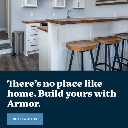
There’s no place like
home. Build yours with
Armor.
BUILD WITH US