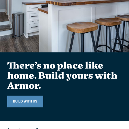
There’s no place like
home. Build yours with
Armor.
BUILD WITH US