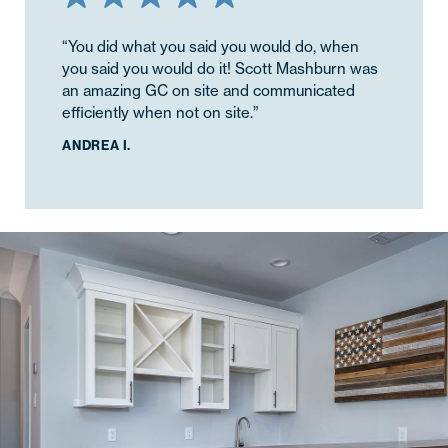
“You did what you said you would do, when
you said you would do it! Scott Mashburn was
an amazing GC on site and communicated
efficiently when not on site.”
ANDREA I.