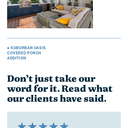
«
SUBURBAN OASIS
COVERED PORCH
ADDITION
Don’t just take our
word for it. Read what
our clients have said.