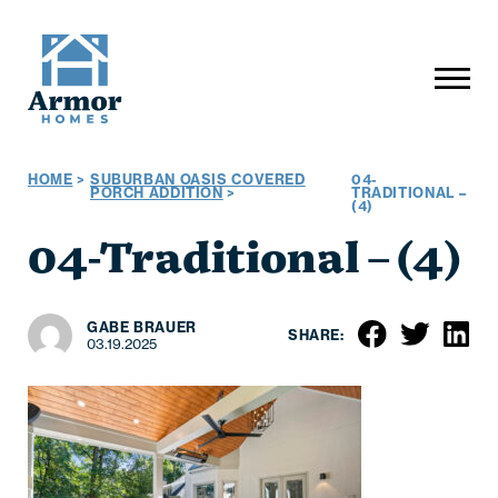
HOME
>
SUBURBAN OASIS COVERED
04-
PORCH ADDITION
>
TRADITIONAL –
(4)
04-Traditional – (4)
GABE BRAUER
SHARE:
03.19.2025