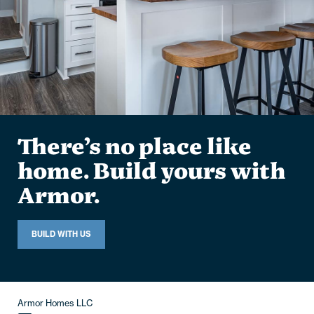
There’s no place like
home. Build yours with
Armor.
BUILD WITH US
Armor Homes LLC