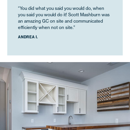
“You did what you said you would do, when
you said you would do it! Scott Mashburn was
an amazing GC on site and communicated
efficiently when not on site.”
ANDREA I.