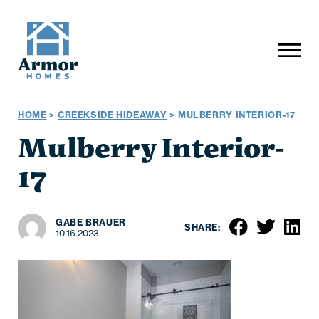
HOME
>
CREEKSIDE HIDEAWAY
>
MULBERRY INTERIOR-17
Mulberry Interior-
17
GABE BRAUER
SHARE:
10.16.2023