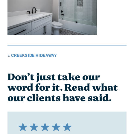
«
CREEKSIDE HIDEAWAY
Don’t just take our
word for it. Read what
our clients have said.