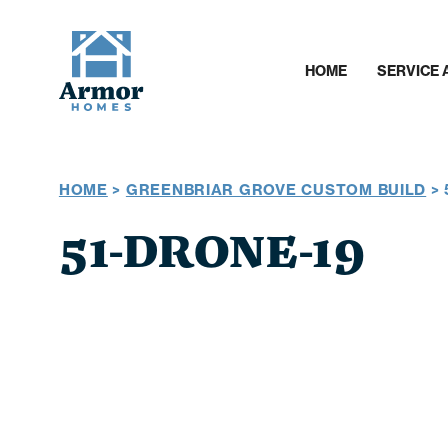
HOME
SERVICE 
HOME
>
GREENBRIAR GROVE CUSTOM BUILD
>
51-DRONE-19