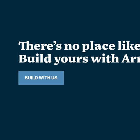
There’s no place lik
Build yours with Ar
BUILD WITH US