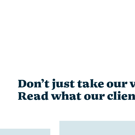
Don’t just take our w
Read what our clien