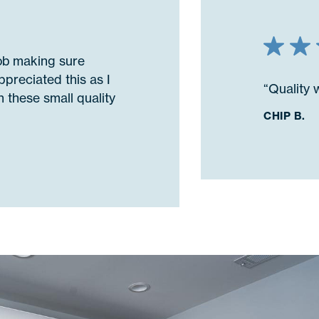
job making sure
ppreciated this as I
“Quality 
 these small quality
CHIP B.