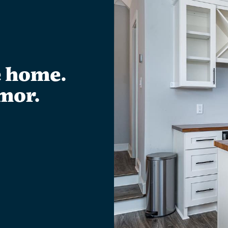
e home.
mor.