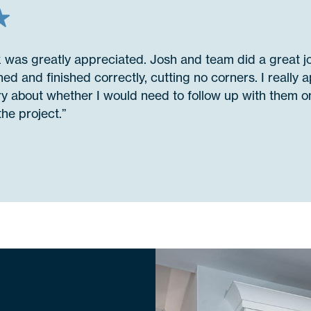
k was greatly appreciated. Josh and team did a great 
ed and finished correctly, cutting no corners. I really a
ry about whether I would need to follow up with them on
he project.”