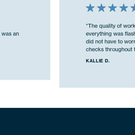
“The quality of wor
n was an
everything was flash
did not have to wor
checks throughout t
KALLIE D.