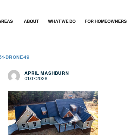
AREAS
ABOUT
WHAT WE DO
FOR HOMEOWNERS
51-DRONE-19
APRIL MASHBURN
01.07.2026