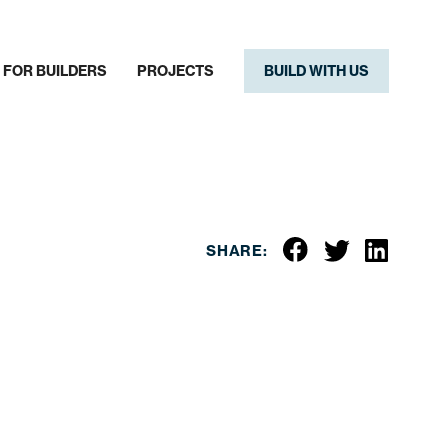
FOR BUILDERS
PROJECTS
BUILD WITH US
SHARE: