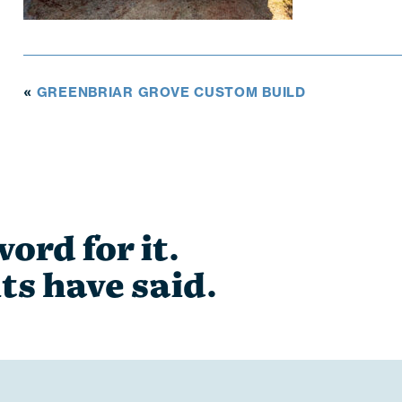
GREENBRIAR GROVE CUSTOM BUILD
«
ord for it.
ts have said.