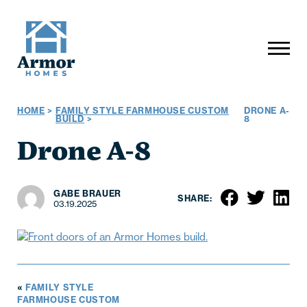
HOME
>
FAMILY STYLE FARMHOUSE CUSTOM
DRONE A-
BUILD
>
8
Drone A-8
GABE BRAUER
SHARE:
03.19.2025
«
FAMILY STYLE
FARMHOUSE CUSTOM