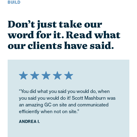
BUILD
Don’t just take our
word for it. Read what
our clients have said.
“You did what you said you would do, when
you said you would do it! Scott Mashburn was
an amazing GC on site and communicated
efficiently when not on site.”
ANDREA I.