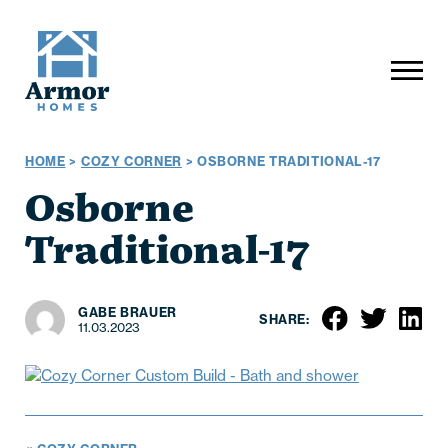
HOME
>
COZY CORNER
>
OSBORNE TRADITIONAL-17
Osborne
Traditional-17
GABE BRAUER
SHARE:
11.03.2023