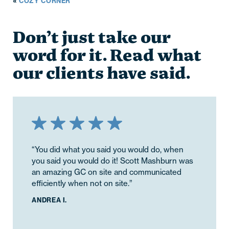
«
COZY CORNER
Don’t just take our
word for it. Read what
our clients have said.
“You did what you said you would do, when
you said you would do it! Scott Mashburn was
an amazing GC on site and communicated
efficiently when not on site.”
ANDREA I.