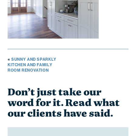
«
SUNNY AND SPARKLY
KITCHEN AND FAMILY
ROOM RENOVATION
Don’t just take our
word for it. Read what
our clients have said.