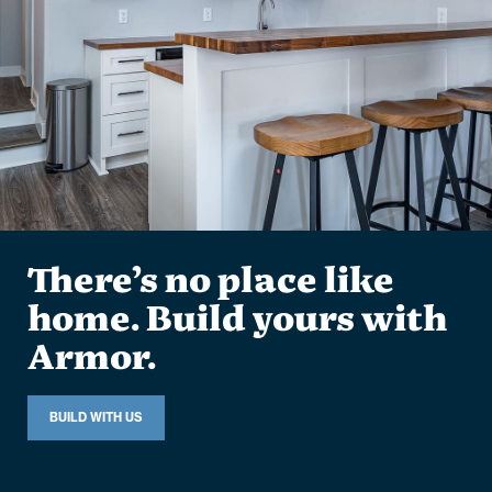
There’s no place like
home. Build yours with
Armor.
BUILD WITH US