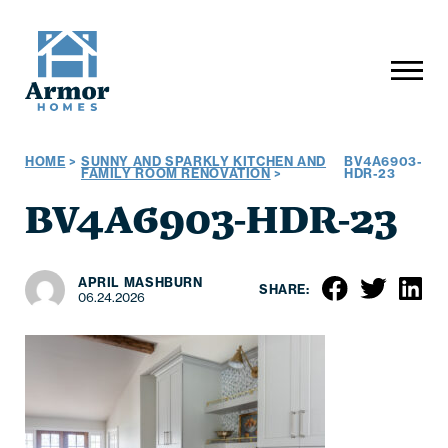
HOME
>
SUNNY AND SPARKLY KITCHEN AND
BV4A6903-
FAMILY ROOM RENOVATION
>
HDR-23
BV4A6903-HDR-23
APRIL MASHBURN
SHARE:
06.24.2026