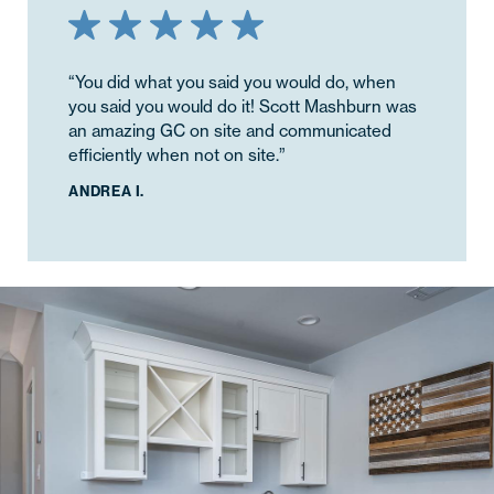
“You did what you said you would do, when
you said you would do it! Scott Mashburn was
an amazing GC on site and communicated
efficiently when not on site.”
ANDREA I.