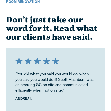
ROOM RENOVATION
Don’t just take our
word for it. Read what
our clients have said.
“You did what you said you would do, when
you said you would do it! Scott Mashburn was
an amazing GC on site and communicated
efficiently when not on site.”
ANDREA I.