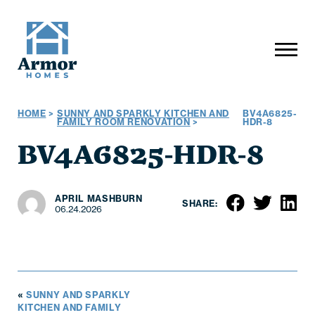
HOME
>
SUNNY AND SPARKLY KITCHEN AND
BV4A6825-
FAMILY ROOM RENOVATION
>
HDR-8
BV4A6825-HDR-8
APRIL MASHBURN
SHARE:
06.24.2026
«
SUNNY AND SPARKLY
KITCHEN AND FAMILY